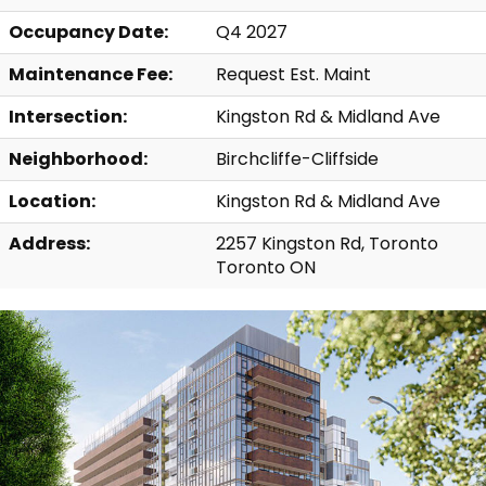
Occupancy Date:
Q4 2027
Maintenance Fee:
Request Est. Maint
Intersection:
Kingston Rd & Midland Ave
Neighborhood:
Birchcliffe-Cliffside
Location:
Kingston Rd & Midland Ave
Address:
2257 Kingston Rd, Toronto
Toronto ON