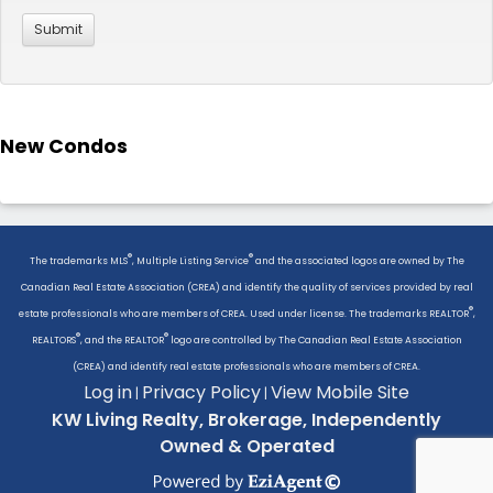
New Condos
®
®
The trademarks MLS
, Multiple Listing Service
and the associated logos are owned by The
Canadian Real Estate Association (CREA) and identify the quality of services provided by real
®
estate professionals who are members of CREA. Used under license. The trademarks REALTOR
,
®
®
REALTORS
, and the REALTOR
logo are controlled by The Canadian Real Estate Association
(CREA) and identify real estate professionals who are members of CREA.
Log in
Privacy Policy
View Mobile Site
|
|
KW Living Realty, Brokerage, Independently
Owned & Operated