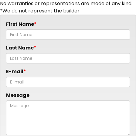
No warranties or representations are made of any kind.
*We do not represent the builder
First Name
Last Name
E-mail
Message