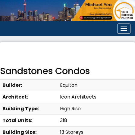
Men
Sandstones Condos
Builder:
Equiton
Architect:
Icon Architects
Building Type:
High Rise
Total Units:
318
Building Size:
13 Storeys