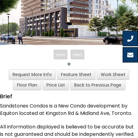
prev
next
Brief
Sandstones Condos is a New Condo development by
Equiton located at Kingston Rd & Midland Ave, Toronto.
All information displayed is believed to be accurate but
is not guaranteed and should be independently verified.