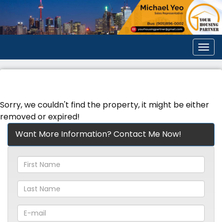
Men
Sorry, we couldn't find the property, it might be either
removed or expired!
Want More Information? Contact Me Now!