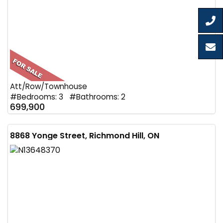
Att/Row/Townhouse
#Bedrooms: 3 #Bathrooms: 2
699,900
8868 Yonge Street, Richmond Hill, ON