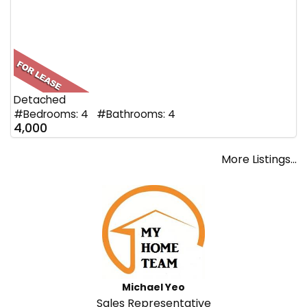
Detached
#Bedrooms: 4 #Bathrooms: 4
4,000
More Listings...
Michael Yeo
Sales Representative