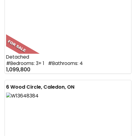
Detached
#Bedrooms: 3+ 1 #Bathrooms: 4
1,099,800
6 Wood Circle, Caledon, ON