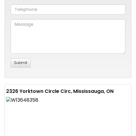
2326 Yorktown Circle Circ, Mississauga, ON