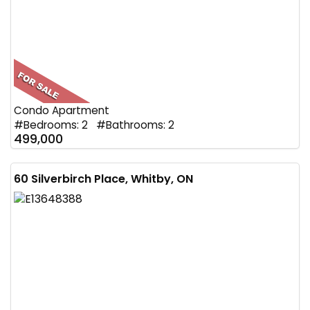
Condo Apartment
#Bedrooms: 2 #Bathrooms: 2
499,000
60 Silverbirch Place, Whitby, ON