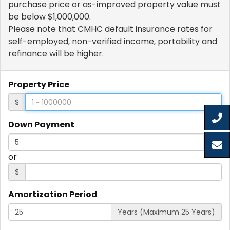
purchase price or as-improved property value must
be below $1,000,000.
Please note that CMHC default insurance rates for
self-employed, non-verified income, portability and
refinance will be higher.
Property Price
$
Down Payment
%
or
$
Amortization Period
Years (Maximum 25 Years)