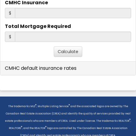
CMHC Insurance
$
Total Mortgage Required
$
CMHC default insurance rates
®
®
The trademarks MLS
, Multiple Listing Service
and the associated logos are owned by The
Canadian Real Estate Association (CREA) and identify the quality of services provided by real
®
estate professionals who are members of CREA. Used under license. The trademarks REALTOR
,
®
®
REALTORS
, and the REALTOR
logo are controlled by The Canadian Real Estate Association
(CREA) and identify real estate professionals who are members of CREA.