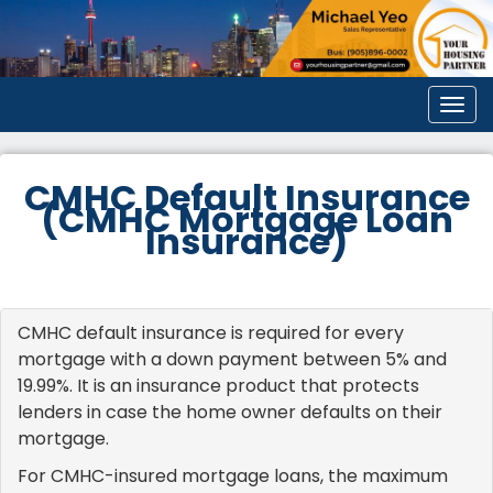
Men
CMHC Default Insurance
(CMHC Mortgage Loan
Insurance)
CMHC default insurance is required for every
mortgage with a down payment between 5% and
19.99%. It is an insurance product that protects
lenders in case the home owner defaults on their
mortgage.
For CMHC-insured mortgage loans, the maximum