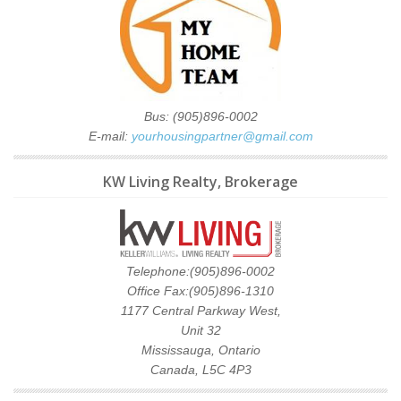
Bus: (905)896-0002
E-mail:
yourhousingpartner@gmail.com
KW Living Realty, Brokerage
Telephone:(905)896-0002
Office Fax:(905)896-1310
1177 Central Parkway West,
Unit 32
Mississauga, Ontario
Canada, L5C 4P3